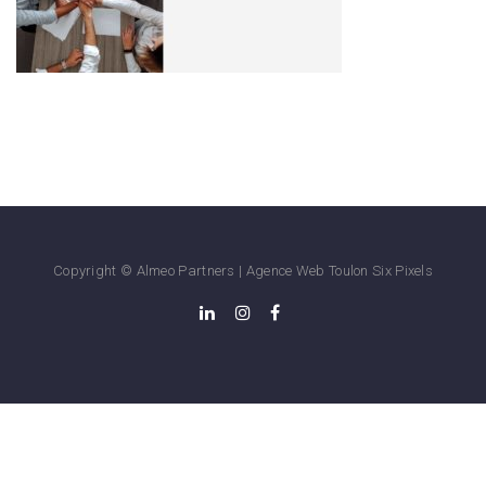
Copyright © Almeo Partners |
Agence Web Toulon
Six Pixels