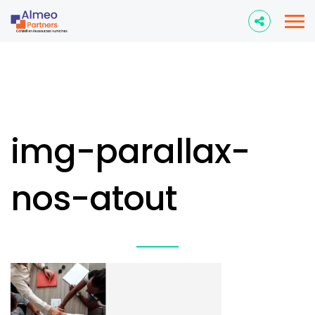
img-parallax-
nos-atout